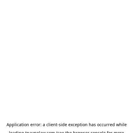
Application error: a
client
-side exception has occurred while
loading
tpaynelaw.com
(see the
browser console
for more