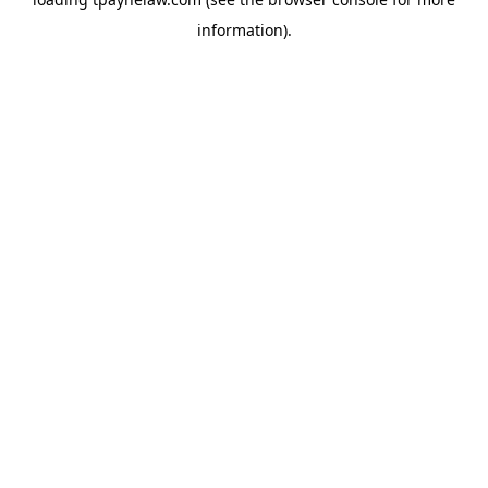
information).