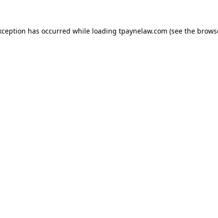
xception has occurred while loading
tpaynelaw.com
(see the
brows