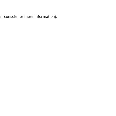
er console
for more information).