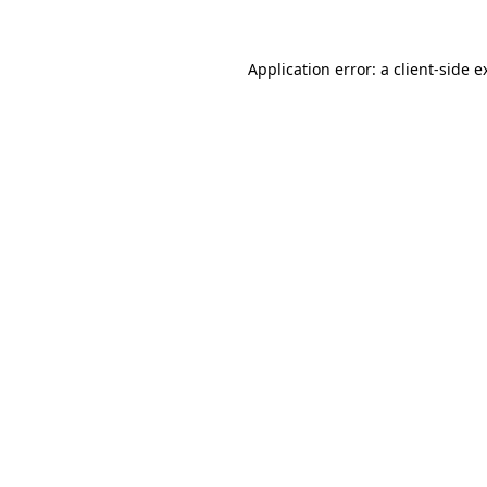
Application error: a
client
-side e