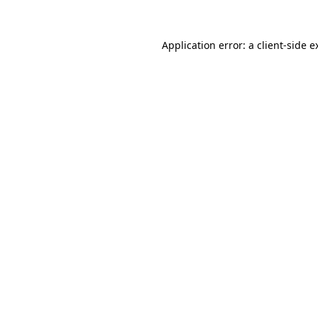
Application error: a
client
-side e