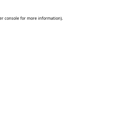
er console
for more information).