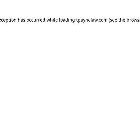
xception has occurred while loading
tpaynelaw.com
(see the
brows