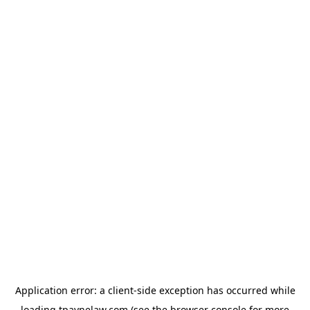
Application error: a
client
-side exception has occurred while
loading
tpaynelaw.com
(see the
browser console
for more