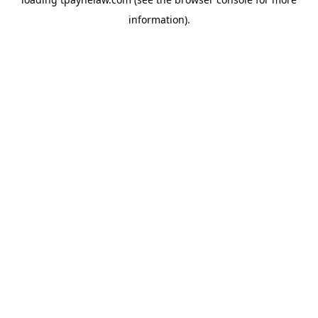
information).