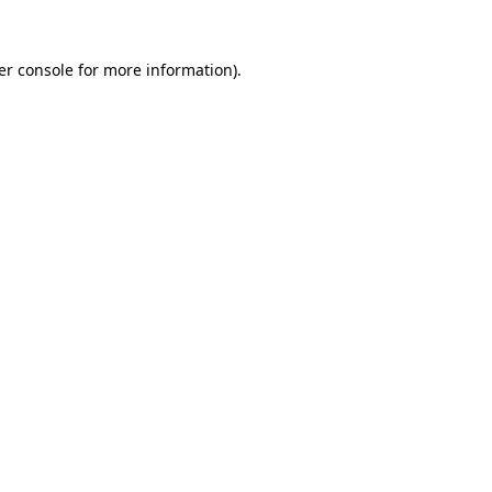
er console
for more information).