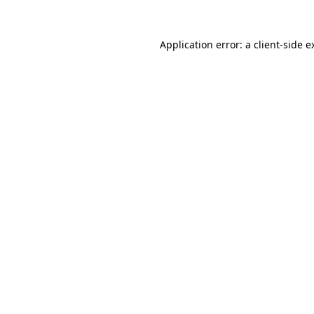
Application error: a
client
-side e