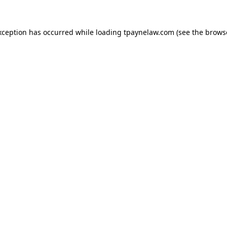
xception has occurred while loading
tpaynelaw.com
(see the
brows