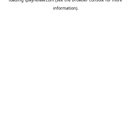
information).