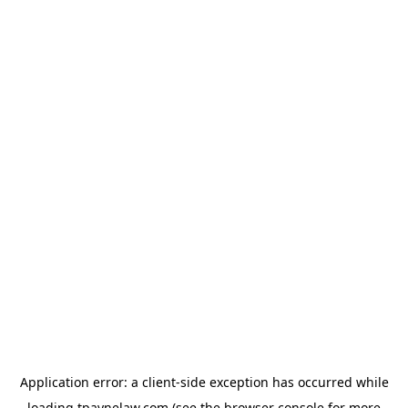
Application error: a
client
-side exception has occurred while
loading
tpaynelaw.com
(see the
browser console
for more